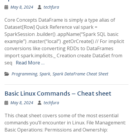
May 8, 2024
techfura
Core Concepts DataFrame is simply a type alias of
Dataset[Row] Quick Reference val spark =
SparkSession .builder() .appName(“Spark SQL basic
example”) .master(“local”) .getOrCreate() // For implicit
conversions like converting RDDs to DataFrames
import spark.implicits._ Creation create DataSet from
seq
Read More …
Programming
,
Spark
,
Spark DataFrame Cheat Sheet
Basic Linux Commands – Cheat sheet
May 8, 2024
techfura
This cheat sheet covers some of the most essential
commands you’ll encounter in Linux. File Management:
Basic Operations: Permissions and Ownership: