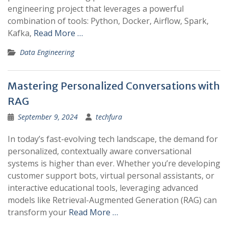
engineering project that leverages a powerful
combination of tools: Python, Docker, Airflow, Spark,
Kafka,
Read More …
Data Engineering
Mastering Personalized Conversations with
RAG
September 9, 2024
techfura
In today’s fast-evolving tech landscape, the demand for
personalized, contextually aware conversational
systems is higher than ever. Whether you’re developing
customer support bots, virtual personal assistants, or
interactive educational tools, leveraging advanced
models like Retrieval-Augmented Generation (RAG) can
transform your
Read More …