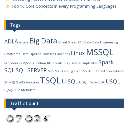
Top 10 Core Concepts in every Programming Languages
Tags
Big Data
ADLA
Azure
Cheat Sheet
CTE
Data
Data Engineering
MSSQL
Linux
Dataframe
Data Pipeline
Dataset
Functions
Spark
Procedures
PySpark
Python
RDD
Scala
SLQ Delete Duplicates
SQL
SQL SERVER
SSIS
SSIS Catalog error
SSISDB
Stored procedures
TSQL
U-SQL
USQL
STUFF()
Stuff() Function
U-SQL Table
UDF
U_SQL File Metadata
Traffic Count