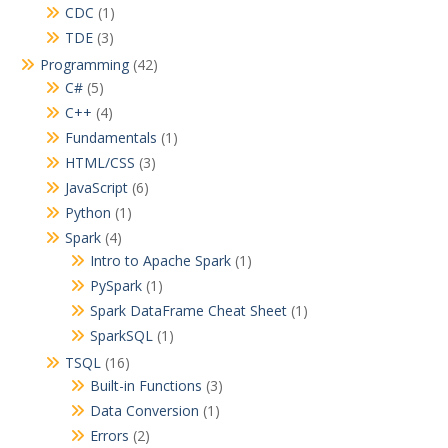
CDC
(1)
TDE
(3)
Programming
(42)
C#
(5)
C++
(4)
Fundamentals
(1)
HTML/CSS
(3)
JavaScript
(6)
Python
(1)
Spark
(4)
Intro to Apache Spark
(1)
PySpark
(1)
Spark DataFrame Cheat Sheet
(1)
SparkSQL
(1)
TSQL
(16)
Built-in Functions
(3)
Data Conversion
(1)
Errors
(2)