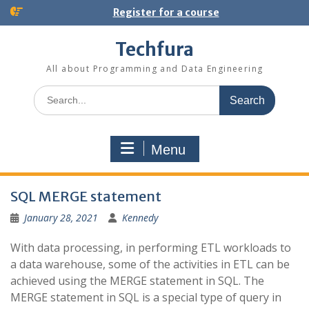
S
Register for a course
k
i
Techfura
p
t
All about Programming and Data Engineering
o
S
c
e
o
a
n
r
t
Menu
c
e
h
n
f
t
B
o
SQL MERGE statement
r
l
January 28, 2021
Kennedy
:
o
With data processing, in performing ETL workloads to
g
a data warehouse, some of the activities in ETL can be
achieved using the MERGE statement in SQL. The
MERGE statement in SQL is a special type of query in