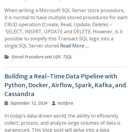
When writing a Microsoft SQL Server store procedure,
it is normal to have multiple stored procedures for each
CRUD operation (Create, Read, Update, Delete) –
SELECT, INSERT, UPDATE and DELETE. However, is it
possible to simplify this Transact-SQL logic into a
single SQL Server stored
Read More …
Stored Procedure and UDF
,
TSQL
Building a Real-Time Data Pipeline with
Python, Docker, Airflow, Spark, Kafka, and
Cassandra
September 12, 2024
techfura
In today’s data-driven world, the ability to efficiently
collect, process, and analyze large volumes of data is
paramount. This blog post will delve into a data