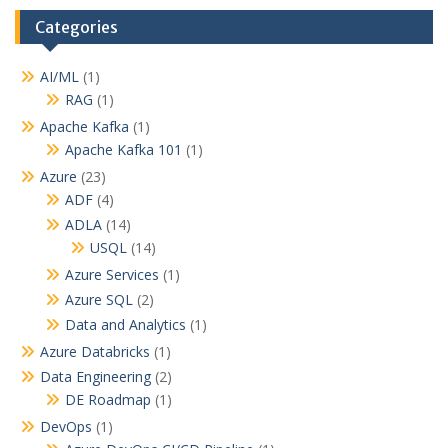
Categories
AI/ML
(1)
RAG
(1)
Apache Kafka
(1)
Apache Kafka 101
(1)
Azure
(23)
ADF
(4)
ADLA
(14)
USQL
(14)
Azure Services
(1)
Azure SQL
(2)
Data and Analytics
(1)
Azure Databricks
(1)
Data Engineering
(2)
DE Roadmap
(1)
DevOps
(1)