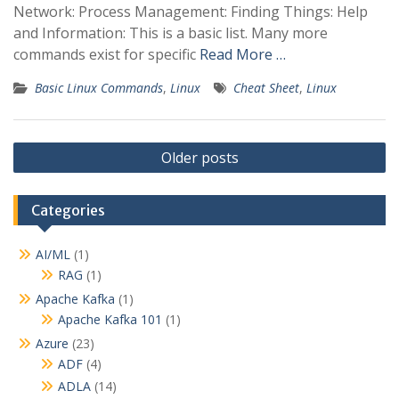
Network: Process Management: Finding Things: Help
and Information: This is a basic list. Many more
commands exist for specific
Read More …
Basic Linux Commands
,
Linux
Cheat Sheet
,
Linux
P
Older posts
o
s
Categories
t
s
AI/ML
(1)
RAG
(1)
n
Apache Kafka
(1)
a
Apache Kafka 101
(1)
v
Azure
(23)
i
ADF
(4)
g
ADLA
(14)