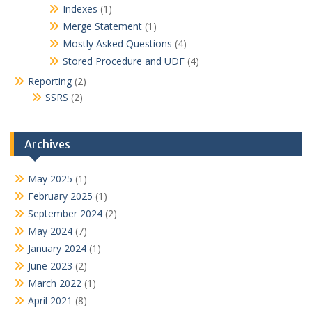
Indexes
(1)
Merge Statement
(1)
Mostly Asked Questions
(4)
Stored Procedure and UDF
(4)
Reporting
(2)
SSRS
(2)
Archives
May 2025
(1)
February 2025
(1)
September 2024
(2)
May 2024
(7)
January 2024
(1)
June 2023
(2)
March 2022
(1)
April 2021
(8)