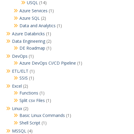
USQL
(14)
a
Azure Services
(1)
t
Azure SQL
(2)
i
Data and Analytics
(1)
o
Azure Databricks
(1)
n
Data Engineering
(2)
DE Roadmap
(1)
DevOps
(1)
Azure DevOps CI/CD Pipeline
(1)
ETL/ELT
(1)
SSIS
(1)
Excel
(2)
Functions
(1)
Split csv Files
(1)
Linux
(2)
Basic Linux Commands
(1)
Shell Script
(1)
MSSQL
(4)