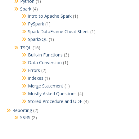
Python
(1)
Spark
(4)
Intro to Apache Spark
(1)
PySpark
(1)
Spark DataFrame Cheat Sheet
(1)
SparkSQL
(1)
TSQL
(16)
Built-in Functions
(3)
Data Conversion
(1)
Errors
(2)
Indexes
(1)
Merge Statement
(1)
Mostly Asked Questions
(4)
Stored Procedure and UDF
(4)
Reporting
(2)
SSRS
(2)