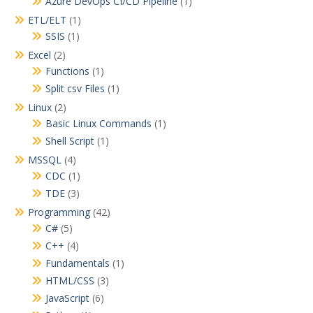
Azure DevOps CI/CD Pipeline
(1)
ETL/ELT
(1)
SSIS
(1)
Excel
(2)
Functions
(1)
Split csv Files
(1)
Linux
(2)
Basic Linux Commands
(1)
Shell Script
(1)
MSSQL
(4)
CDC
(1)
TDE
(3)
Programming
(42)
C#
(5)
C++
(4)
Fundamentals
(1)
HTML/CSS
(3)
JavaScript
(6)