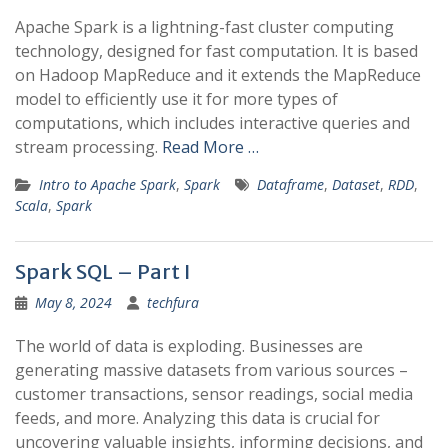
Apache Spark is a lightning-fast cluster computing
technology, designed for fast computation. It is based
on Hadoop MapReduce and it extends the MapReduce
model to efficiently use it for more types of
computations, which includes interactive queries and
stream processing.
Read More …
Intro to Apache Spark
,
Spark
Dataframe
,
Dataset
,
RDD
,
Scala
,
Spark
Spark SQL – Part I
May 8, 2024
techfura
The world of data is exploding. Businesses are
generating massive datasets from various sources –
customer transactions, sensor readings, social media
feeds, and more. Analyzing this data is crucial for
uncovering valuable insights, informing decisions, and