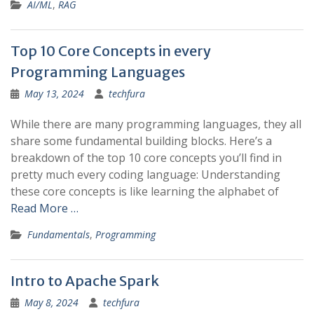
AI/ML
,
RAG
Top 10 Core Concepts in every
Programming Languages
May 13, 2024
techfura
While there are many programming languages, they all
share some fundamental building blocks. Here’s a
breakdown of the top 10 core concepts you’ll find in
pretty much every coding language: Understanding
these core concepts is like learning the alphabet of
Read More …
Fundamentals
,
Programming
Intro to Apache Spark
May 8, 2024
techfura