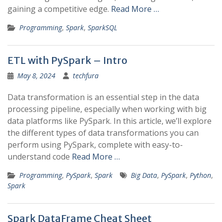
gaining a competitive edge.
Read More …
Programming
,
Spark
,
SparkSQL
ETL with PySpark – Intro
May 8, 2024
techfura
Data transformation is an essential step in the data
processing pipeline, especially when working with big
data platforms like PySpark. In this article, we’ll explore
the different types of data transformations you can
perform using PySpark, complete with easy-to-
understand code
Read More …
Programming
,
PySpark
,
Spark
Big Data
,
PySpark
,
Python
,
Spark
Spark DataFrame Cheat Sheet