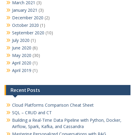
March 2021
(3)
January 2021
(3)
December 2020
(2)
October 2020
(1)
September 2020
(10)
July 2020
(1)
June 2020
(6)
May 2020
(30)
April 2020
(1)
April 2019
(1)
Recent Posts
Cloud Platforms Comparison Cheat Sheet
SQL – CRUD and CT
Building a Real-Time Data Pipeline with Python, Docker,
Airflow, Spark, Kafka, and Cassandra
Mastering Personalized Conversations with RAG