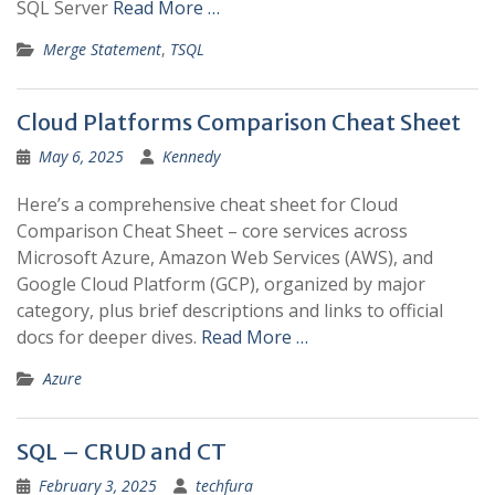
SQL Server
Read More …
Merge Statement
,
TSQL
Cloud Platforms Comparison Cheat Sheet
May 6, 2025
Kennedy
Here’s a comprehensive cheat sheet for Cloud
Comparison Cheat Sheet – core services across
Microsoft Azure, Amazon Web Services (AWS), and
Google Cloud Platform (GCP), organized by major
category, plus brief descriptions and links to official
docs for deeper dives.
Read More …
Azure
SQL – CRUD and CT
February 3, 2025
techfura