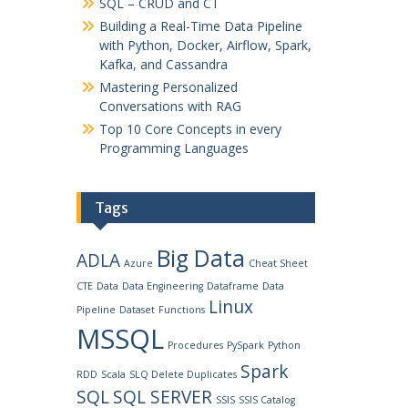
SQL – CRUD and CT
Building a Real-Time Data Pipeline
with Python, Docker, Airflow, Spark,
Kafka, and Cassandra
Mastering Personalized
Conversations with RAG
Top 10 Core Concepts in every
Programming Languages
Tags
Big Data
ADLA
Azure
Cheat Sheet
CTE
Data
Data Engineering
Dataframe
Data
Linux
Pipeline
Dataset
Functions
MSSQL
Procedures
PySpark
Python
Spark
RDD
Scala
SLQ Delete Duplicates
SQL
SQL SERVER
SSIS
SSIS Catalog