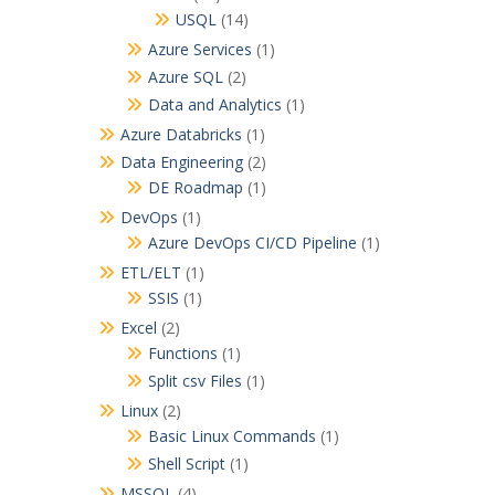
USQL
(14)
Azure Services
(1)
Azure SQL
(2)
Data and Analytics
(1)
Azure Databricks
(1)
Data Engineering
(2)
DE Roadmap
(1)
DevOps
(1)
Azure DevOps CI/CD Pipeline
(1)
ETL/ELT
(1)
SSIS
(1)
Excel
(2)
Functions
(1)
Split csv Files
(1)
Linux
(2)
Basic Linux Commands
(1)
Shell Script
(1)
MSSQL
(4)