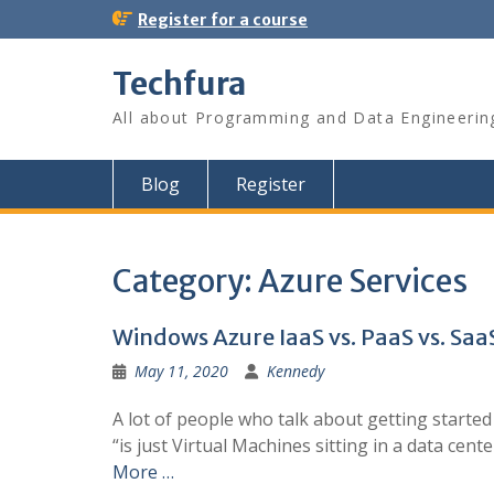
S
Register for a course
k
i
Techfura
p
t
All about Programming and Data Engineerin
o
c
o
Blog
Register
n
t
e
n
Category:
Azure Services
t
Windows Azure IaaS vs. PaaS vs. Saa
May 11, 2020
Kennedy
A lot of people who talk about getting starte
“is just Virtual Machines sitting in a data ce
More …