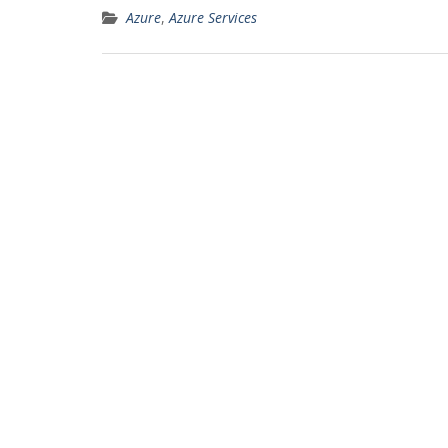
Azure
,
Azure Services