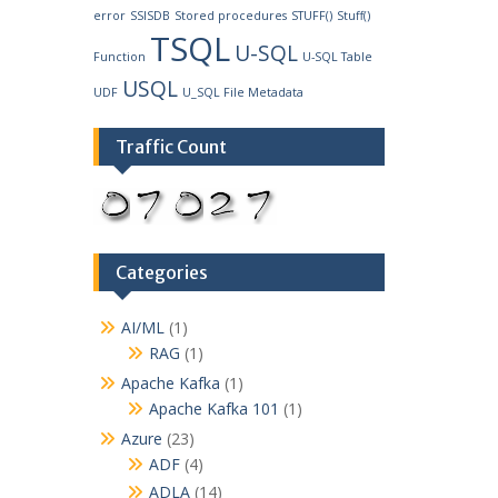
error
SSISDB
Stored procedures
STUFF()
Stuff()
TSQL
U-SQL
Function
U-SQL Table
USQL
UDF
U_SQL File Metadata
Traffic Count
Categories
AI/ML
(1)
RAG
(1)
Apache Kafka
(1)
Apache Kafka 101
(1)
Azure
(23)
ADF
(4)
ADLA
(14)