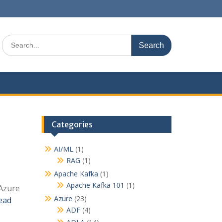
S
e
a
r
c
h
f
o
r
Categories
:
AI/ML
(1)
RAG
(1)
Apache Kafka
(1)
Apache Kafka 101
(1)
 Azure
Azure
(23)
ead
ADF
(4)