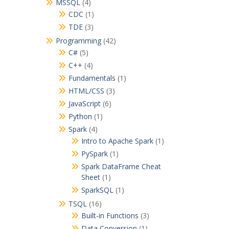
MSSQL
(4)
CDC
(1)
TDE
(3)
Programming
(42)
C#
(5)
C++
(4)
Fundamentals
(1)
HTML/CSS
(3)
JavaScript
(6)
Python
(1)
Spark
(4)
Intro to Apache Spark
(1)
PySpark
(1)
Spark DataFrame Cheat
Sheet
(1)
SparkSQL
(1)
TSQL
(16)
Built-in Functions
(3)
Data Conversion
(1)