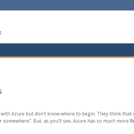
g
S
d with Azure but don’t know where to begin. They think that
nter somewhere”. But, as you’ll see, Azure has so much more
R