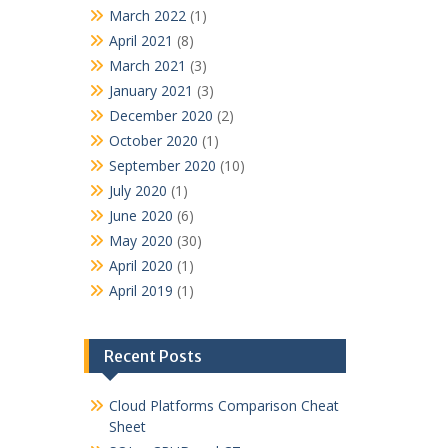
March 2022
(1)
April 2021
(8)
March 2021
(3)
January 2021
(3)
December 2020
(2)
October 2020
(1)
September 2020
(10)
July 2020
(1)
June 2020
(6)
May 2020
(30)
April 2020
(1)
April 2019
(1)
Recent Posts
Cloud Platforms Comparison Cheat
Sheet