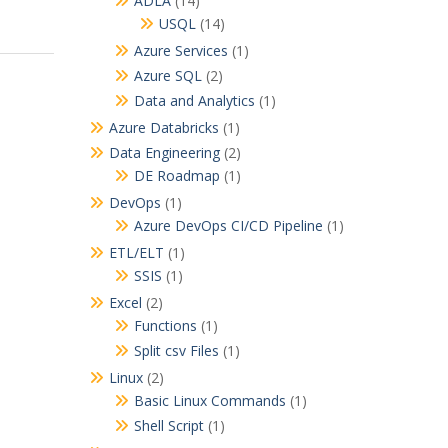
ADLA
(14)
USQL
(14)
Azure Services
(1)
Azure SQL
(2)
Data and Analytics
(1)
Azure Databricks
(1)
Data Engineering
(2)
DE Roadmap
(1)
DevOps
(1)
Azure DevOps CI/CD Pipeline
(1)
ETL/ELT
(1)
SSIS
(1)
Excel
(2)
Functions
(1)
Split csv Files
(1)
Linux
(2)
Basic Linux Commands
(1)
Shell Script
(1)