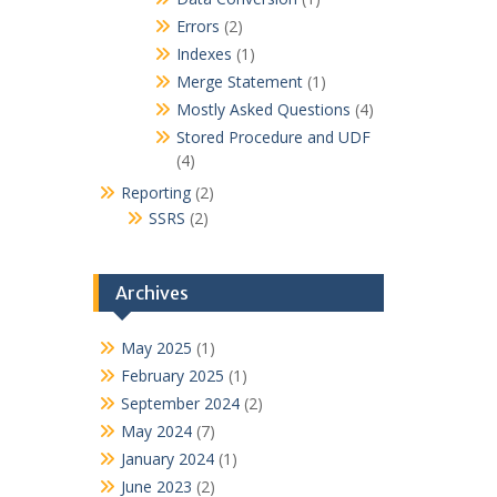
Errors
(2)
Indexes
(1)
Merge Statement
(1)
Mostly Asked Questions
(4)
Stored Procedure and UDF
(4)
Reporting
(2)
SSRS
(2)
Archives
May 2025
(1)
February 2025
(1)
September 2024
(2)
May 2024
(7)
January 2024
(1)
June 2023
(2)