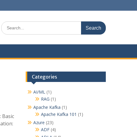
S
e
a
r
c
h
f
o
r
Categories
:
AI/ML
(1)
RAG
(1)
Apache Kafka
(1)
Apache Kafka 101
(1)
 Basic
Azure
(23)
ation:
ADF
(4)