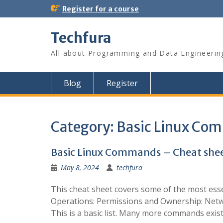
S
Register for a course
k
i
Techfura
p
t
All about Programming and Data Engineerin
o
c
o
Blog
Register
n
t
e
n
Category:
Basic Linux Co
t
Basic Linux Commands – Cheat she
May 8, 2024
techfura
This cheat sheet covers some of the most ess
Operations: Permissions and Ownership: Netw
This is a basic list. Many more commands exist