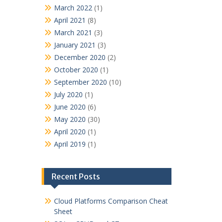
March 2022
(1)
April 2021
(8)
March 2021
(3)
January 2021
(3)
December 2020
(2)
October 2020
(1)
September 2020
(10)
July 2020
(1)
June 2020
(6)
May 2020
(30)
April 2020
(1)
April 2019
(1)
Recent Posts
Cloud Platforms Comparison Cheat
Sheet