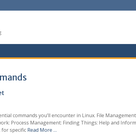
g
mmands
et
ential commands you’ll encounter in Linux. File Management:
ork: Process Management: Finding Things: Help and Inform
 for specific
Read More …