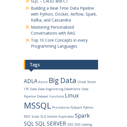
SQL – CRUD and CT
Building a Real-Time Data Pipeline
with Python, Docker, Airflow, Spark,
Kafka, and Cassandra
Mastering Personalized
Conversations with RAG
Top 10 Core Concepts in every
Programming Languages
Tags
Big Data
ADLA
Azure
Cheat Sheet
CTE
Data
Data Engineering
Dataframe
Data
Linux
Pipeline
Dataset
Functions
MSSQL
Procedures
PySpark
Python
Spark
RDD
Scala
SLQ Delete Duplicates
SQL
SQL SERVER
SSIS
SSIS Catalog