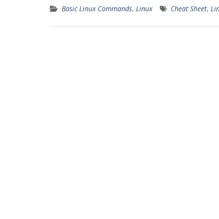
Basic Linux Commands
,
Linux
Cheat Sheet
,
Li