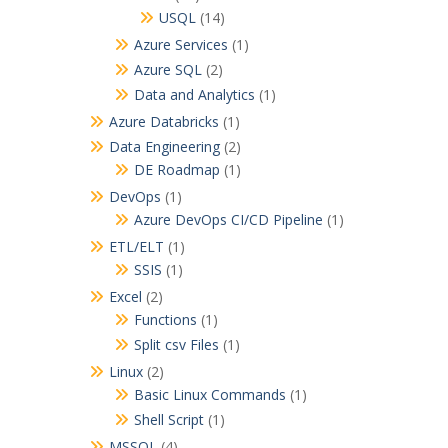
USQL
(14)
Azure Services
(1)
Azure SQL
(2)
Data and Analytics
(1)
Azure Databricks
(1)
Data Engineering
(2)
DE Roadmap
(1)
DevOps
(1)
Azure DevOps CI/CD Pipeline
(1)
ETL/ELT
(1)
SSIS
(1)
Excel
(2)
Functions
(1)
Split csv Files
(1)
Linux
(2)
Basic Linux Commands
(1)
Shell Script
(1)
MSSQL
(4)