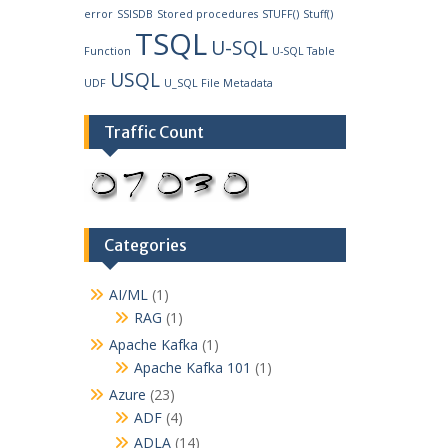
error
SSISDB
Stored procedures
STUFF()
Stuff()
TSQL
U-SQL
Function
U-SQL Table
USQL
UDF
U_SQL File Metadata
Traffic Count
Categories
AI/ML
(1)
RAG
(1)
Apache Kafka
(1)
Apache Kafka 101
(1)
Azure
(23)
ADF
(4)
ADLA
(14)