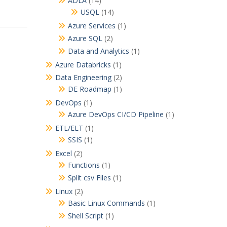
ADLA
(14)
USQL
(14)
Azure Services
(1)
Azure SQL
(2)
Data and Analytics
(1)
Azure Databricks
(1)
Data Engineering
(2)
DE Roadmap
(1)
DevOps
(1)
Azure DevOps CI/CD Pipeline
(1)
ETL/ELT
(1)
SSIS
(1)
Excel
(2)
Functions
(1)
Split csv Files
(1)
Linux
(2)
Basic Linux Commands
(1)
Shell Script
(1)