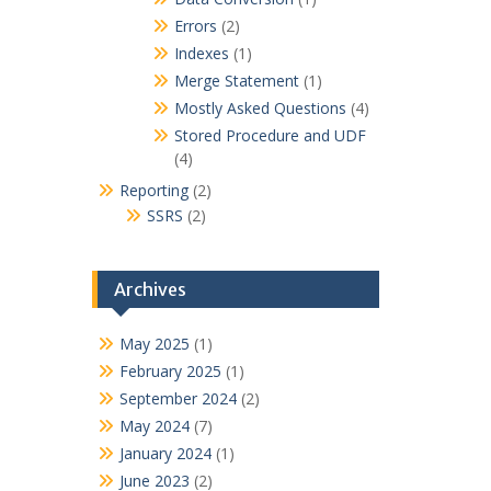
Errors
(2)
Indexes
(1)
Merge Statement
(1)
Mostly Asked Questions
(4)
Stored Procedure and UDF
(4)
Reporting
(2)
SSRS
(2)
Archives
May 2025
(1)
February 2025
(1)
September 2024
(2)
May 2024
(7)
January 2024
(1)
June 2023
(2)