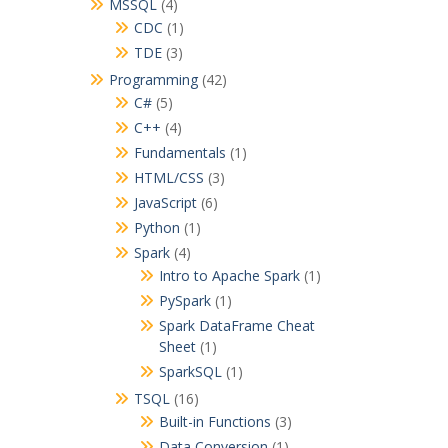
MSSQL
(4)
CDC
(1)
TDE
(3)
Programming
(42)
C#
(5)
C++
(4)
Fundamentals
(1)
HTML/CSS
(3)
JavaScript
(6)
Python
(1)
Spark
(4)
Intro to Apache Spark
(1)
PySpark
(1)
Spark DataFrame Cheat
Sheet
(1)
SparkSQL
(1)
TSQL
(16)
Built-in Functions
(3)
Data Conversion
(1)